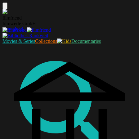
filmfriend
filmwerte GmbH
Download
Movies & Series
Collections
Documentaries