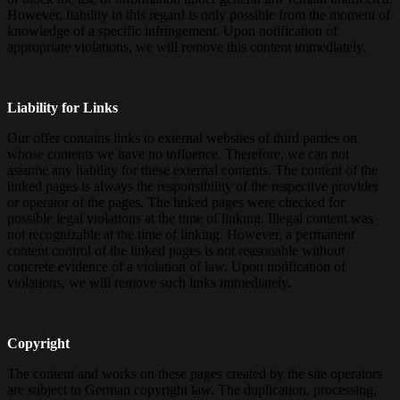
However, liability in this regard is only possible from the moment of
knowledge of a specific infringement. Upon notification of
appropriate violations, we will remove this content immediately.
Liability for Links
Our offer contains links to external websites of third parties on
whose contents we have no influence. Therefore, we can not
assume any liability for these external contents. The content of the
linked pages is always the responsibility of the respective provider
or operator of the pages. The linked pages were checked for
possible legal violations at the time of linking. Illegal content was
not recognizable at the time of linking. However, a permanent
content control of the linked pages is not reasonable without
concrete evidence of a violation of law. Upon notification of
violations, we will remove such links immediately.
Copyright
The content and works on these pages created by the site operators
are subject to German copyright law. The duplication, processing,