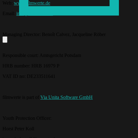
Web:
www.filmwerte.de
Email:
info@filmwerte.de
Managing Director: Benoît Calvez, Jacqueline Röber
Responsible court: Amtsgericht Potsdam
HRB number: HRB 16979 P
VAT ID no: DE233511641
filmwerte is part of
Via Unita Software GmbH
Youth Protection Officer:
Horst Peter Koll