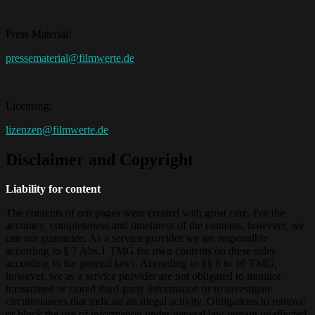
Press Material:
pressematerial@filmwerte.de
Licensing:
lizenzen@filmwerte.de
Disclaimer and Copyright
Liability for content
The contents of our pages were created with great care. For the
accuracy, completeness and timeliness of the contents, however, we
can not guarantee. As a service provider we are responsible
according to § 7 Abs.1 TMG for own contents on these sides
according to the general laws. According to §§ 8 to 10 TMG,
however, we as a service provider are not obligated to monitor
transmitted or stored third-party information or to investigate
circumstances that indicate an illegal activity. Obligations to remove
or block the use of information under general law remain unaffected.