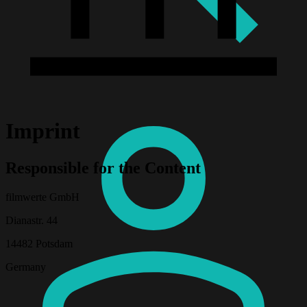
Imprint
Responsible for the Content
filmwerte GmbH
Dianastr. 44
14482 Potsdam
Germany