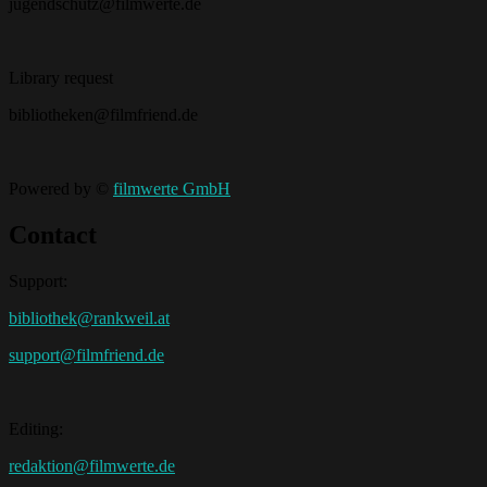
jugendschutz@filmwerte.de
Library request
bibliotheken@filmfriend.de
Powered by ©
filmwerte GmbH
Contact
Support:
bibliothek@rankweil.at
support@filmfriend.de
Editing:
redaktion@filmwerte.de